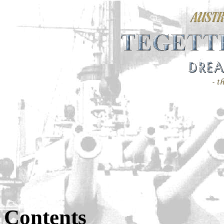
Contents