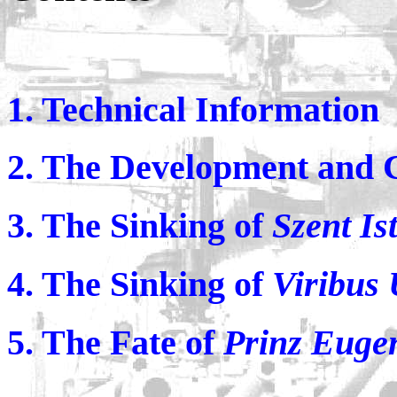
1. Technical Information
2. The Development and 
3. The Sinking of
Szent Is
4. The Sinking of
Viribus 
5. The Fate of
Prinz Euge