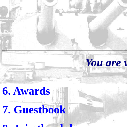
You are 
6. Awards
7. Guestbook